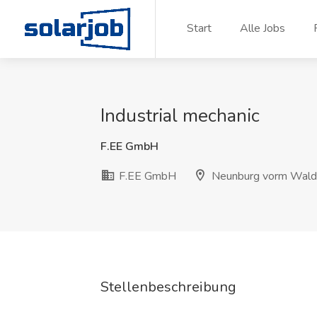
Zum Inhalt springen
Start
Alle Jobs
Industrial mechanic
F.EE GmbH
F.EE GmbH
Neunburg vorm Wald
Stellenbeschreibung