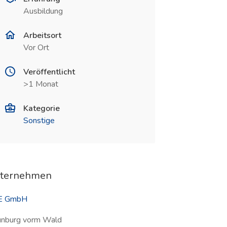
Ausbildung
Arbeitsort
Vor Ort
Veröffentlicht
>1 Monat
Kategorie
Sonstige
ternehmen
E GmbH
nburg vorm Wald