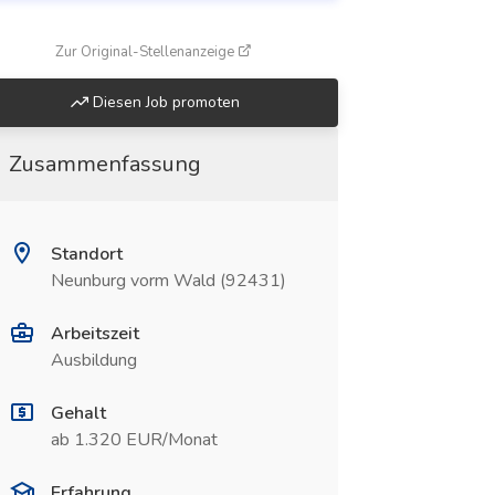
(öffnet in neuem Fenster)
Zur Original-Stellenanzeige
Diesen Job promoten
Zusammenfassung
Standort
Neunburg vorm Wald (92431)
Arbeitszeit
Ausbildung
Gehalt
ab 1.320 EUR/Monat
Erfahrung