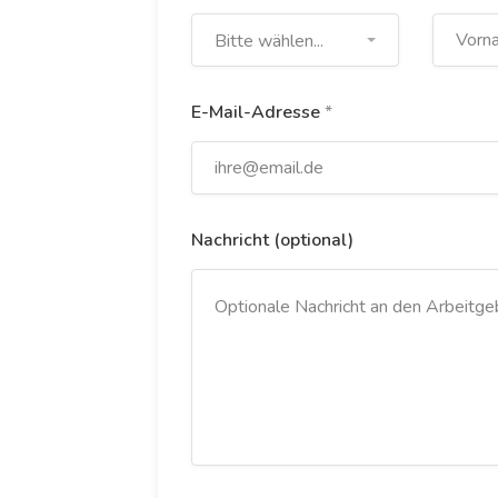
Bitte wählen...
E-Mail-Adresse
*
Nachricht (optional)