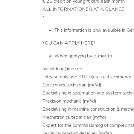
€ 25 credit on your gift card each month!
ALL INFORMATIONEN AT A GLANCE
*
This information is only available in Ge
YOU CAN APPLY HERE*
When applying by e-mail to
ausbildung@fee.de
, please only use PDF files as attachments.
Electronics technician (m/f/d)
Specialising in automation and system tech
Precision mechanic (m/f/d)
Specialising in machine construction & machi
Mechatronics technician (m/f/d)
Expert for the commissioning of complex ma
Technical product designer (m/f/d)