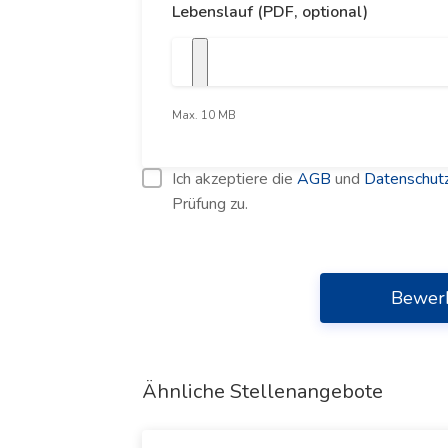
Lebenslauf (PDF, optional)
Max. 10 MB
Ich akzeptiere die
AGB
und
Datenschutz
Prüfung zu.
Bewer
Ähnliche Stellenangebote