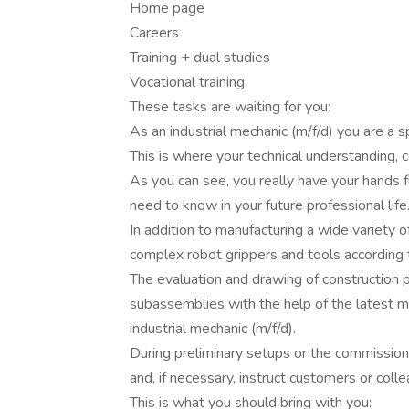
Home page
Careers
Training + dual studies
Vocational training
These tasks are waiting for you:
As an industrial mechanic (m/f/d) you are a 
This is where your technical understanding,
As you can see, you really have your hands f
need to know in your future professional life
In addition to manufacturing a wide variety 
complex robot grippers and tools according 
The evaluation and drawing of construction 
subassemblies with the help of the latest me
industrial mechanic (m/f/d).
During preliminary setups or the commissionin
and, if necessary, instruct customers or coll
This is what you should bring with you: