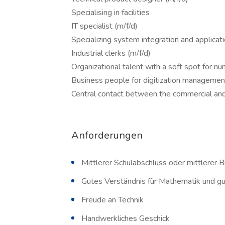
Specialising in facilities
IT specialist (m/f/d)
Specializing system integration and applica
Industrial clerks (m/f/d)
Organizational talent with a soft spot for n
Business people for digitization management
Central contact between the commercial an
Anforderungen
Mittlerer Schulabschluss oder mittlerer 
Gutes Verständnis für Mathematik und g
Freude an Technik
Handwerkliches Geschick