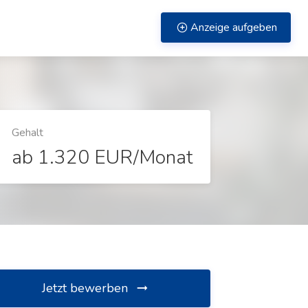
Anzeige aufgeben
Gehalt
ab 1.320 EUR/Monat
Jetzt bewerben