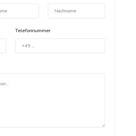
Telefonnummer