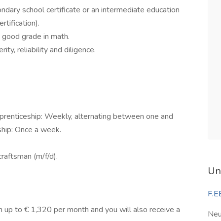
dary school certificate or an intermediate education
rtification).
 good grade in math.
ty, reliability and diligence.
pprenticeship: Weekly, alternating between one and
ship: Once a week.
craftsman (m/f/d).
Un
F.E
arn up to € 1,320 per month and you will also receive a
Neu