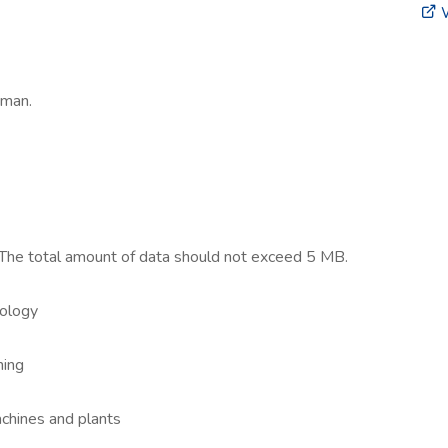
W
rman.
 The total amount of data should not exceed 5 MB.
nology
ning
chines and plants