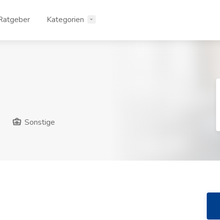
Ratgeber
Kategorien
Sonstige