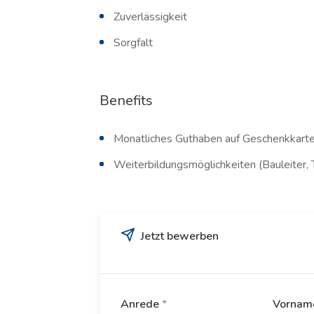
Zuverlässigkeit
Sorgfalt
Benefits
Monatliches Guthaben auf Geschenkkarte
Weiterbildungsmöglichkeiten (Bauleiter, 
Jetzt bewerben
Anrede
*
Vorna