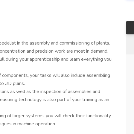
specialist in the assembly and commissioning of plants.
 concentration and precision work are most in demand.
ull during your apprenticeship and learn everything you
.
of components, your tasks will also include assembling
to 3D plans.
plans as well as the inspection of assemblies and
asuring technology is also part of your training as an
g of larger systems, you will check their functionality
eagues in machine operation.