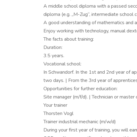
A middle school diploma with a passed secon
diploma (e.g. „M-Zug“, intermediate school ce
A good understanding of mathematics and a
Enjoy working with technology, manual dexteri
The facts about training:
Duration:
3.5 years.
Vocational school:
In Schwandorf. In the 1st and 2nd year of a
two days. | From the 3rd year of apprentice
Opportunities for further education:
Site manager (m/f/d). | Technician or master 
Your trainer
Thorsten Vogl
Trainer industrial mechanic (m/w/d)
During your first year of training, you will e