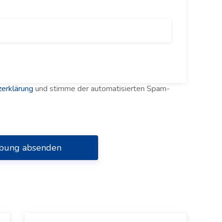
erklärung
und stimme der automatisierten Spam-
bung absenden