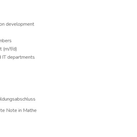
tion development
umbers
 (m/f/d)
d IT departments
Bildungsabschluss
ute Note in Mathe