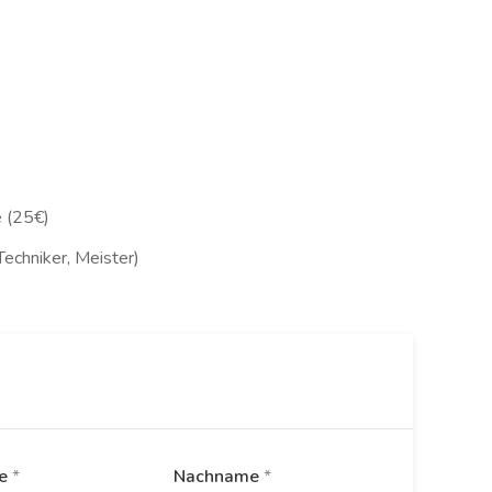
 (25€)
Techniker, Meister)
me
*
Nachname
*